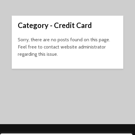
Category - Credit Card
Sorry, there are no posts found on this page.
Feel free to contact website administrator
regarding this issue.