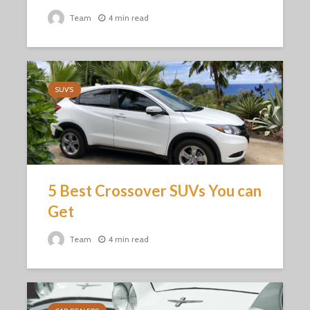
Team
4 min read
SUV'S
5 Best Crossover SUVs You can
Get
Team
4 min read