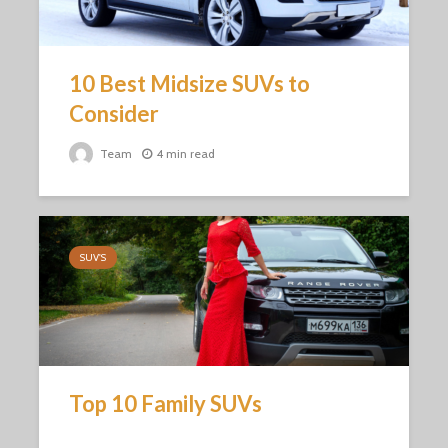
10 Best Midsize SUVs to
Consider
Team
4 min read
SUV'S
Top 10 Family SUVs