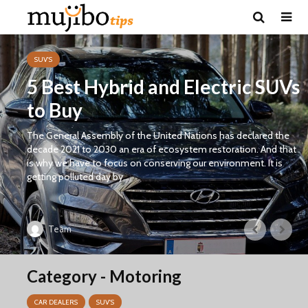
SUV'S
5 Best Hybrid and Electric SUVs
to Buy
The General Assembly of the United Nations has declared the
decade 2021 to 2030 an era of ecosystem restoration. And that
is why we have to focus on conserving our environment. It is
getting polluted day by...
Team
Category - Motoring
CAR DEALERS
SUV'S