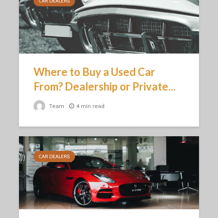
CAR DEALERS
Where to Buy a Used Car
From? Dealership or Private...
Team
4 min read
CAR DEALERS