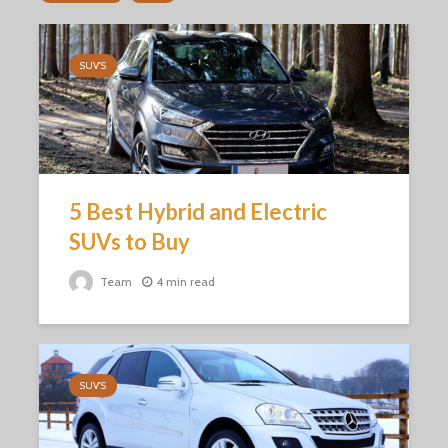
SUV'S
5 Best Hybrid and Electric
SUVs to Buy
Team
4 min read
SUV'S