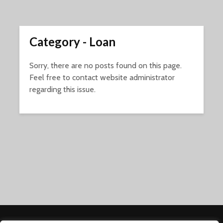
Category - Loan
Sorry, there are no posts found on this page.
Feel free to contact website administrator
regarding this issue.