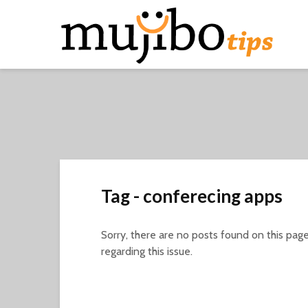
Tag - conferecing apps
Sorry, there are no posts found on this page
regarding this issue.