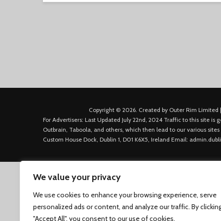
Copyright © 2026. Created by Outer Rim Limited |
For Advertisers: Last Updated July 22nd, 2024 Traffic to this site 
Outbrain, Taboola, and others, which then lead to our various sites
Custom House Dock, Dublin 1, D01 K6X5, Ireland Email: admin.dubl
We value your privacy
We use cookies to enhance your browsing experience, serve
personalized ads or content, and analyze our traffic. By clickin
"Accept All", you consent to our use of cookies.