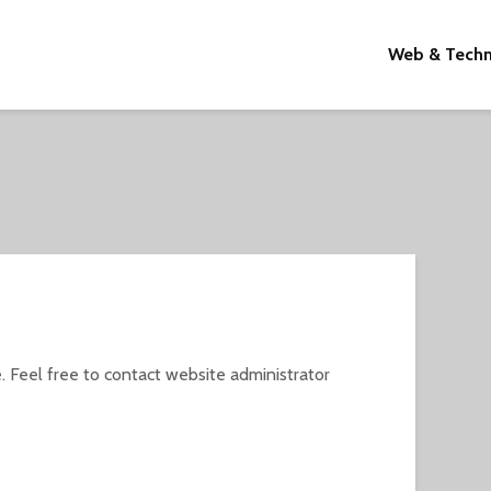
Web & Tech
. Feel free to contact website administrator