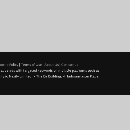
ookie Policy
|
Terms of Use
|
About Us
|
Contact us
e native ads with targeted keywords on multiple platforms such as
fy.io Nexify Limited: - The Eir Building, 4 Harbourmaster Place,