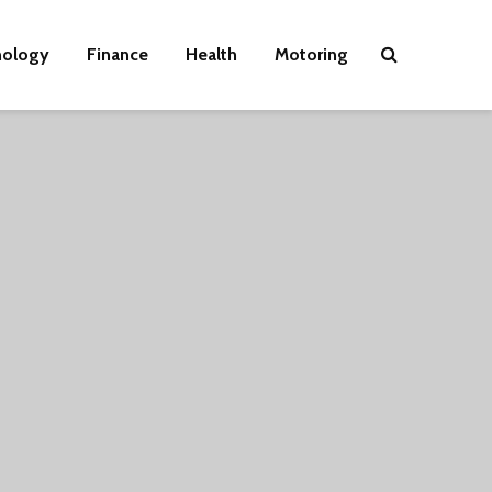
nology
Finance
Health
Motoring