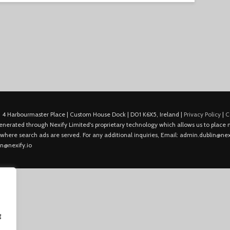
 4 Harbourmaster Place | Custom House Dock | D01 K6X5, Ireland |
Privacy Policy
|
C
is generated through Nexify Limited's proprietary technology which allows us to plac
 where search ads are served. For any additional inquiries, Email: admin.dublin@nexi
in@nexify.io
g