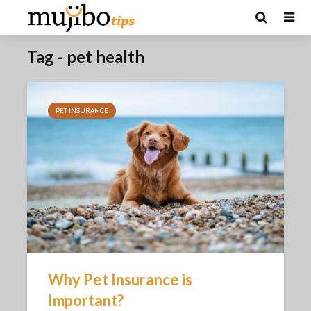
Tag - pet health
PET INSURANCE
Why Pet Insurance is
Important?