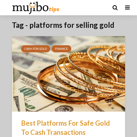
Tag - platforms for selling gold
CASH FOR GOLD
FINANCE
Best Platforms For Safe Gold
To Cash Transactions