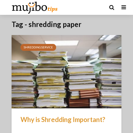
Tag - shredding paper
SHREDDING SERVICE
Why is Shredding Important?