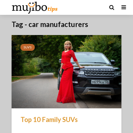
Tag - car manufacturers
SUV'S
Top 10 Family SUVs