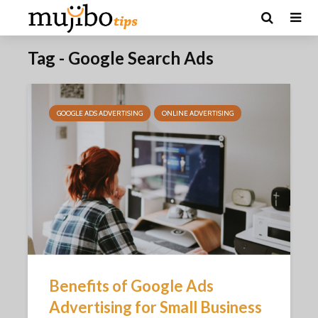
Tag - Google Search Ads
GOOGLE ADS ADVERTISING
ONLINE ADVERTISING
Benefits of Google Ads
Advertising for Small Business