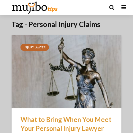
Tag - Personal Injury Claims
INJURY LAWYER
What to Bring When You Meet
Your Personal Injury Lawyer