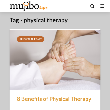
Tag - physical therapy
PHYSICAL THERAPY
8 Benefits of Physical Therapy