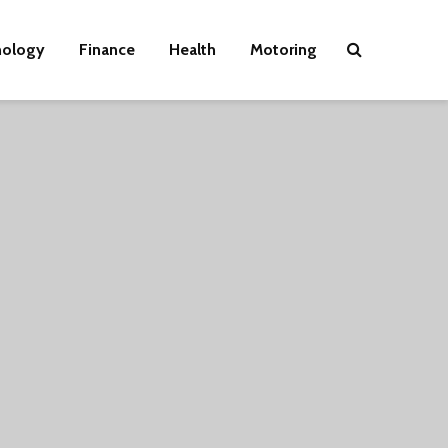
nology
Finance
Health
Motoring