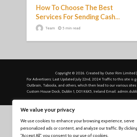
How To Choose The Best
Services For Sending Cash...
Team
5 min read
Copyright © 2026. Created by Outer Rim Limited |
For Advertisers: Last Updated July 22nd, 2024 Traffic to this site 
Outbrain, Taboola, and others, which then lead to our various sites
Custom House Dock, Dublin 1, D01 K6X5, Ireland Email: admin.dubl
We value your privacy
We use cookies to enhance your browsing experience, serve
personalized ads or content, and analyze our traffic. By clickin
"Accept All", you consent to our use of cookies.