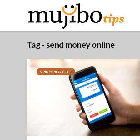
Tag - send money online
SEND MONEY ONLINE