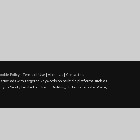
ookie Policy
|
Terms of Use
|
About Us
|
Contact us
e native ads with targeted keywords on multiple platforms such as
fy.io Nexify Limited: - The Eir Building, 4 Harbourmaster Place,