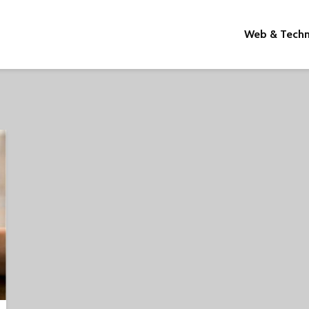
Web & Tech