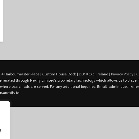
 4 Harbourmaster Place | Custom House Dock | D01 K6X5, Ireland |
Privacy Policy
|
C
is generated through Nexify Limited's proprietary technology which allows us to plac
 where search ads are served. For any additional inquiries, Email: admin.dublin@nexi
in@nexify.io
g