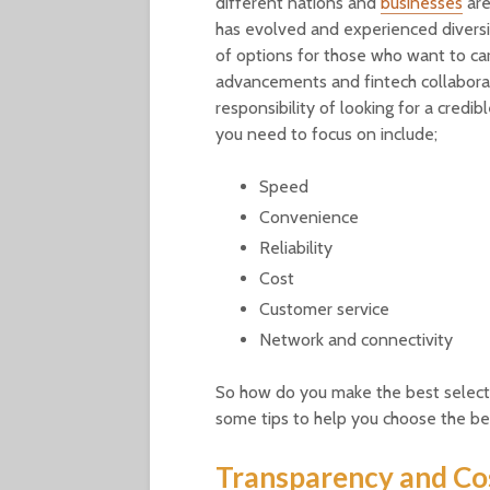
different nations and
businesses
are
has evolved and experienced diversif
of options for those who want to car
advancements and fintech collaborat
responsibility of looking for a cred
you need to focus on include;
Speed
Convenience
Reliability
Cost
Customer service
Network and connectivity
So how do you make the best selectio
some tips to help you choose the be
Transparency and Co