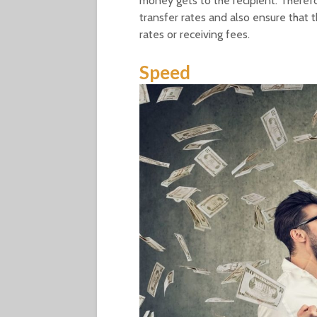
money gets to the recipient. Theref
transfer rates and also ensure that
rates or receiving fees.
Speed