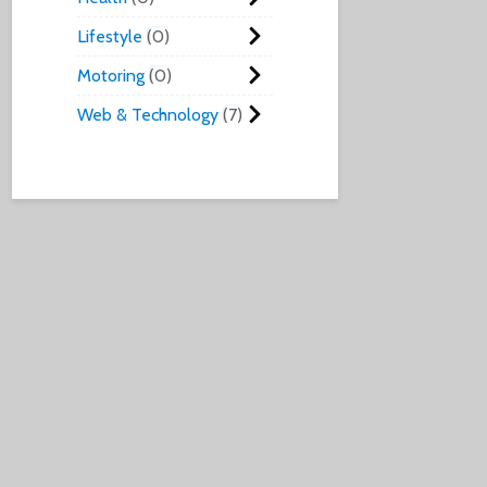
Lifestyle
0
Motoring
0
Web & Technology
7