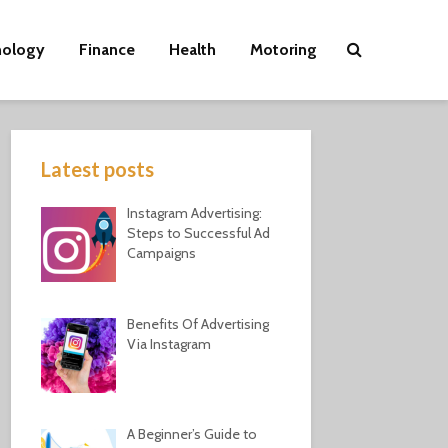
nology
Finance
Health
Motoring
Latest posts
Instagram Advertising:
Steps to Successful Ad
Campaigns
Benefits Of Advertising
Via Instagram
A Beginner’s Guide to