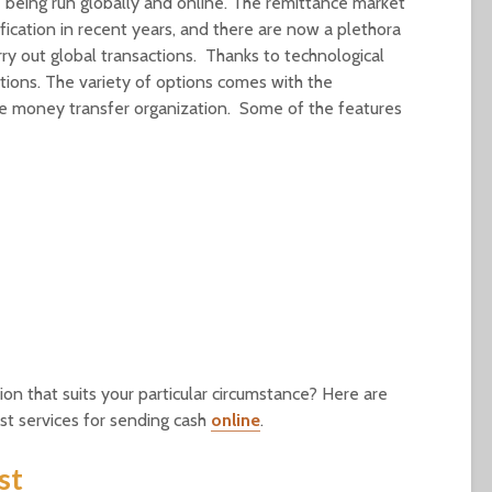
 being run globally and online. The remittance market
ication in recent years, and there are now a plethora
ry out global transactions. Thanks to technological
ions. The variety of options comes with the
ible money transfer organization. Some of the features
n that suits your particular circumstance? Here are
st services for sending cash
online
.
st