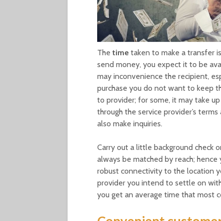
The
time
taken to make a transfer is 
send money, you expect it to be avai
may inconvenience the recipient, esp
purchase you do not want to keep th
to provider; for some, it may take u
through the service provider’s terms 
also make inquiries.
Carry out a little background check 
always be matched by reach; hence y
robust connectivity to the location 
provider you intend to settle on wit
you get an average time that most c
Convenient customer