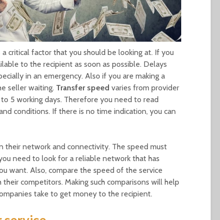
a critical factor that you should be looking at. If you
lable to the recipient as soon as possible. Delays
ecially in an emergency. Also if you are making a
e seller waiting.
Transfer
speed
varies from provider
p to 5 working days. Therefore you need to read
and conditions. If there is no time indication, you can
on their network and connectivity. The speed must
ou need to look for a reliable network that has
you want. Also, compare the speed of the service
h their competitors. Making such comparisons will help
ompanies take to get money to the recipient.
 service