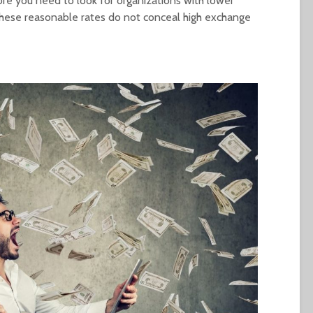
ore you need to look for organizations with lower
 these reasonable rates do not conceal high exchange