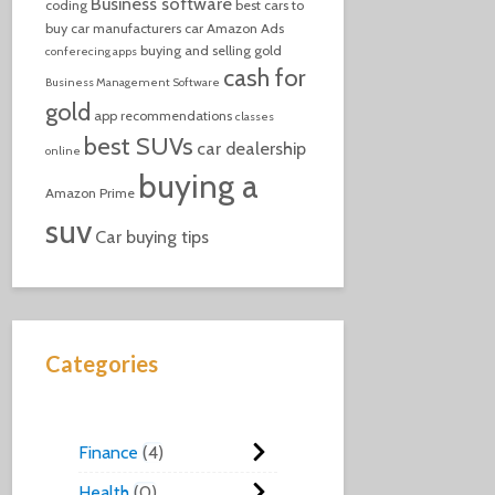
Business software
coding
best cars to
buy
car manufacturers
car
Amazon Ads
buying and selling gold
conferecing apps
cash for
Business Management Software
gold
app recommendations
classes
best SUVs
car dealership
online
buying a
Amazon Prime
suv
Car buying tips
Categories
Finance
4
Health
0