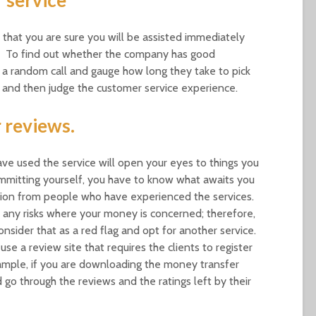
hat you are sure you will be assisted immediately
e. To find out whether the company has good
 a random call and gauge how long they take to pick
, and then judge the customer service experience.
 reviews.
ve used the service will open your eyes to things you
mmitting yourself, you have to know what awaits you
tion from people who have experienced the services.
any risks where your money is concerned; therefore,
nsider that as a red flag and opt for another service.
se a review site that requires the clients to register
xample, if you are downloading the money transfer
go through the reviews and the ratings left by their