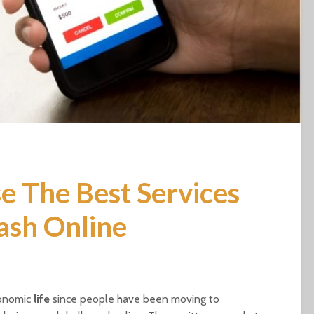
 The Best Services
ash Online
conomic
life
since people have been moving to