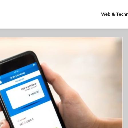
Web & Tech