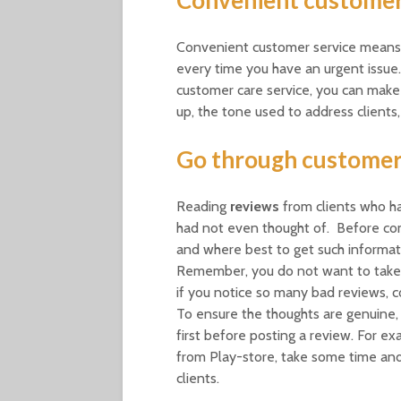
Convenient customer service means t
every time you have an urgent issu
customer care service, you can make
up, the tone used to address clients
Go through customer
Reading
reviews
from clients who ha
had not even thought of. Before co
and where best to get such informa
Remember, you do not want to take 
if you notice so many bad reviews, co
To ensure the thoughts are genuine, u
first before posting a review. For e
from Play-store, take some time and 
clients.