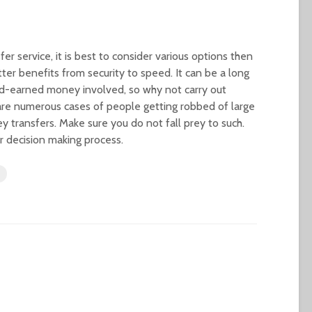
r service, it is best to consider various options then
ter benefits from security to speed. It can be a long
ard-earned money involved, so why not carry out
are numerous cases of people getting robbed of large
transfers. Make sure you do not fall prey to such.
ur decision making process.