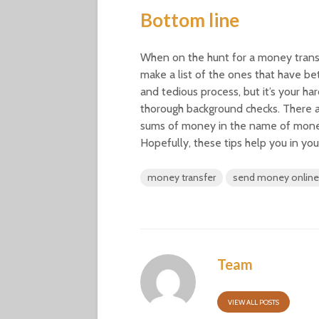
Bottom line
When on the hunt for a money transfe
make a list of the ones that have bet
and tedious process, but it’s your h
thorough background checks. There 
sums of money in the name of money 
Hopefully, these tips help you in yo
money transfer
send money online
Team
VIEW ALL POSTS