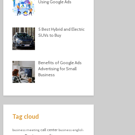
Using Google Ads
5 Best Hybrid and Electric
SUVs to Buy
Benefits of Google Ads
Advertising for Small
Business
Tag cloud
call center
business meeting
business english