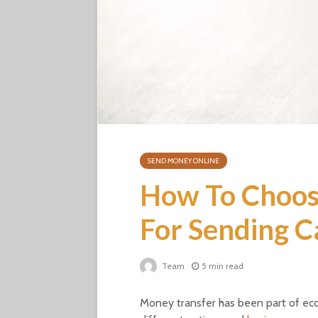
SEND MONEY ONLINE
How To Choose
For Sending C
Team
5 min read
Money transfer has been part of e