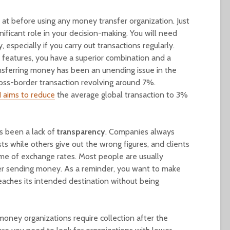
k at before using any money transfer organization. Just
gnificant role in your decision-making. You will need
especially if you carry out transactions regularly.
 features, you have a superior combination and a
ansferring money has been an unending issue in the
ross-border transaction revolving around 7%.
 aims to reduce
the average global transaction to 3%
as been a lack of
transparency
. Companies always
sts while others give out the wrong figures, and clients
me of exchange rates. Most people are usually
fter sending money. As a reminder, you want to make
aches its intended destination without being
oney organizations require collection after the