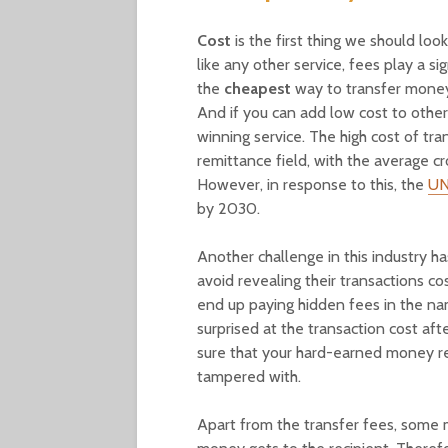
Cost
is the first thing we should loo
like any other service, fees play a si
the
cheapest
way to transfer money, 
And if you can add low cost to other
winning service. The high cost of tr
remittance field, with the average c
However, in response to this, the
UN
by 2030.
Another challenge in this industry h
avoid revealing their transactions co
end up paying hidden fees in the na
surprised at the transaction cost a
sure that your hard-earned money re
tampered with.
Apart from the transfer fees, some m