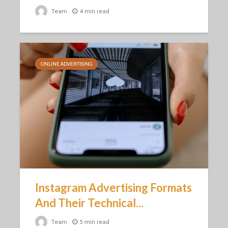
Team
4 min read
ONLINE ADVERTISING
Instagram Advertising Formats
And Their Technical...
Team
5 min read