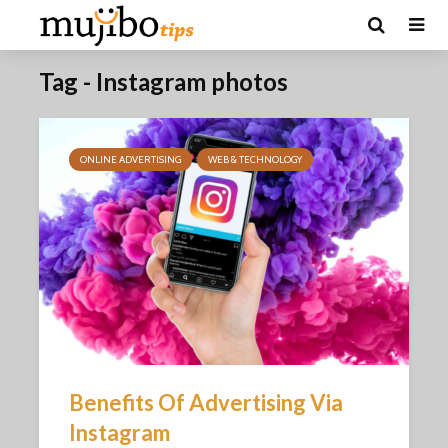
Tag - Instagram photos
ONLINE ADVERTISING
WEB & TECHNOLOGY
Benefits Of Advertising Via
Instagram