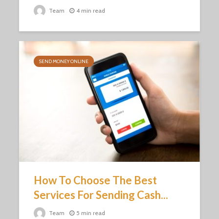
Team
4 min read
SEND MONEY ONLINE
How To Choose The Best
Services For Sending Cash...
Team
5 min read