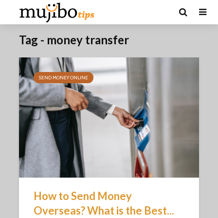
Tag - money transfer
SEND MONEY ONLINE
How to Send Money
Overseas? What is the Best...