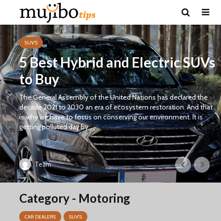
SUV'S
5 Best Hybrid and Electric SUVs
to Buy
The General Assembly of the United Nations has declared the
decade 2021 to 2030 an era of ecosystem restoration. And that
is why we have to focus on conserving our environment. It is
getting polluted day by...
Team
Category - Motoring
CAR DEALERS
SUV'S