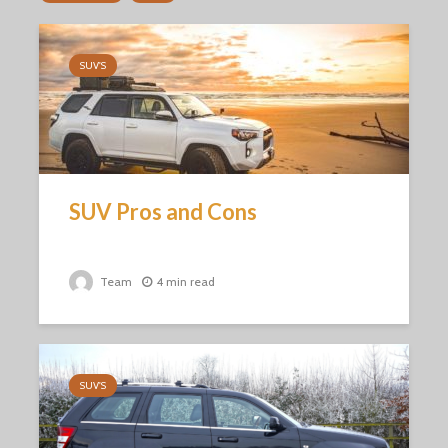
SUV'S
SUV Pros and Cons
Team
4 min read
SUV'S