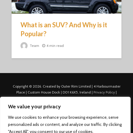
What is an SUV? And Why is it
Popular?
Team
4 min read
Copyright © 2026. Created by Outer Rim Limited | 4 Harbourmaster
Place | Custom House Dock | D01 K6X5, Ireland |
Privacy Policy
|
Cookie Policy
|
Terms of Use
|
About Us
|
Contact us
For Advertisers: Last Updated July 22nd, 2024 Traffic to this site is
We value your privacy
generated through Nexify Limited's proprietary technology which
allows us to place native ads with targeted keywords on multiple
We use cookies to enhance your browsing experience, serve
platforms such as Outbrain, Taboola, and others, which then lead to
personalized ads or content, and analyze our traffic. By clicking
our various sites where search ads are served. For any additional
"Accept All", you consent to our use of cookies.