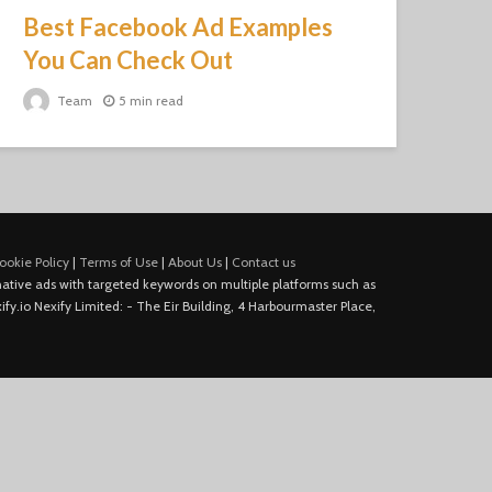
Best Facebook Ad Examples
You Can Check Out
Team
5 min read
ookie Policy
|
Terms of Use
|
About Us
|
Contact us
e native ads with targeted keywords on multiple platforms such as
fy.io Nexify Limited: - The Eir Building, 4 Harbourmaster Place,