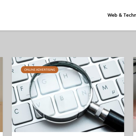
Web & Tech
ONLINE ADVERTISING