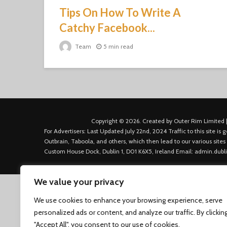
Tips On How To Write A
Catchy Facebook...
Team
5 min read
Copyright © 2026. Created by Outer Rim Limited |
For Advertisers: Last Updated July 22nd, 2024 Traffic to this site 
Outbrain, Taboola, and others, which then lead to our various sites
Custom House Dock, Dublin 1, D01 K6X5, Ireland Email: admin.dubl
We value your privacy
We use cookies to enhance your browsing experience, serve
personalized ads or content, and analyze our traffic. By clickin
"Accept All", you consent to our use of cookies.