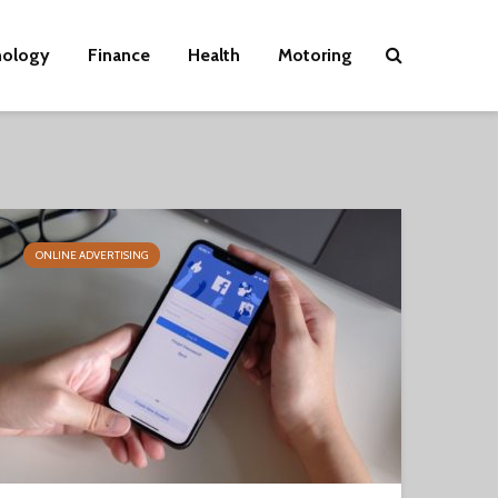
nology
Finance
Health
Motoring
ONLINE ADVERTISING