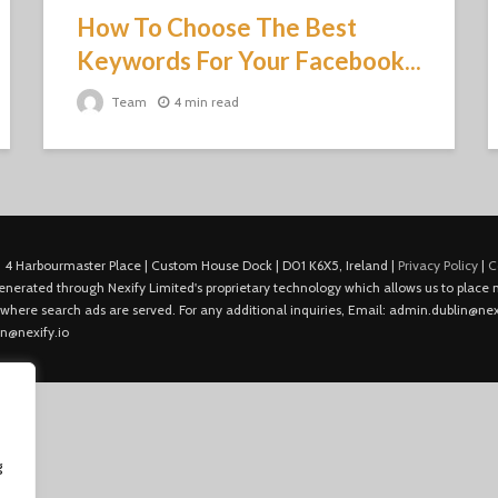
How To Choose The Best
Keywords For Your Facebook...
Team
4 min read
 4 Harbourmaster Place | Custom House Dock | D01 K6X5, Ireland |
Privacy Policy
|
C
is generated through Nexify Limited's proprietary technology which allows us to plac
 where search ads are served. For any additional inquiries, Email: admin.dublin@nexi
in@nexify.io
g