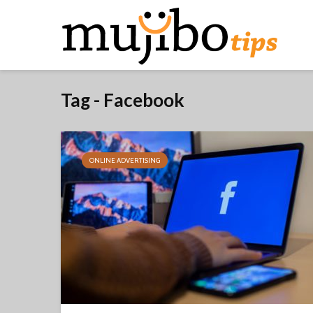
Tag - Facebook
ONLINE ADVERTISING