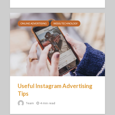
ONLINE ADVERTISING
WEB & TECHNOLOGY
Useful Instagram Advertising
Tips
Team
4 min read