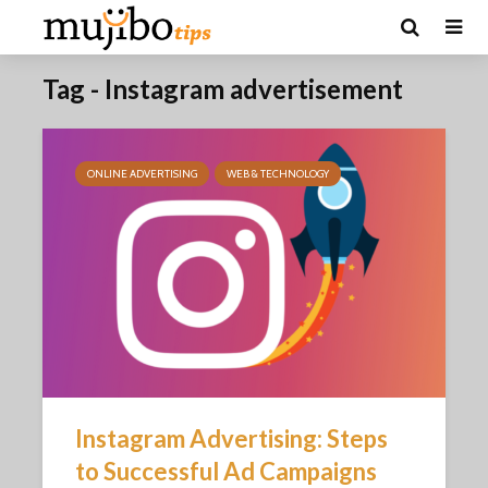
Tag - Instagram advertisement
ONLINE ADVERTISING
WEB & TECHNOLOGY
Instagram Advertising: Steps
to Successful Ad Campaigns