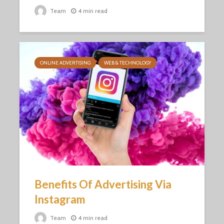
Team
4 min read
ONLINE ADVERTISING
WEB & TECHNOLOGY
Benefits Of Advertising Via
Instagram
Team
4 min read