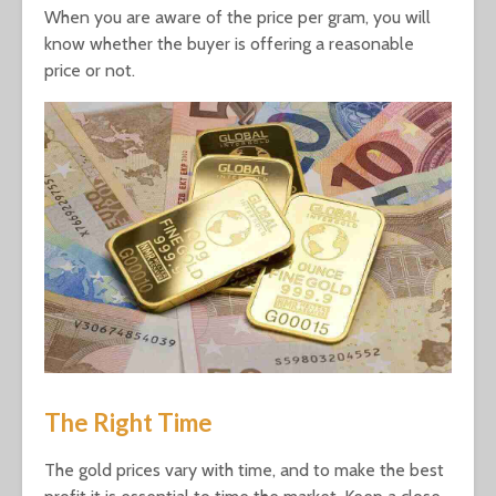
When you are aware of the price per gram, you will
know whether the buyer is offering a reasonable
price or not.
The Right Time
The gold prices vary with time, and to make the best