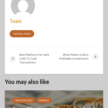
Team
VIEW ALL POSTS
Best Platforms For Safe
What Makes Gold A
Gold To Cash
Profitable Investment?
Transactions
You may also like
CASH FOR GOLD
FINANCE