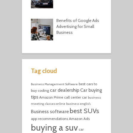
Benefits of Google Ads
Advertising for Small
Business
Tag cloud
best cars to
Business Management Software
car dealership
Car buying
buy
coding
tips
Amazon Prime
call center
car
business
meeting
classes online
business english
best SUVs
Business software
app recommendations
Amazon Ads
buying a suv
car