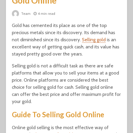
Gold Online
Team
4 min read
Gold has cemented its place as one of the top
precious metals since its discovery. Its demand has
not diminished since its discovery.
Selling gold
is an
excellent way of getting quick cash, and its value has
stayed pretty good over the years.
Selling gold is not a difficult task as there are safe
platforms that allow you to sell your items at a good
price. Online platforms are considered the best
choice for selling gold for cash. Selling gold online
can offer the best price and offer maximum profit for
your gold.
Guide To Selling Gold Online
Online gold selling is the most effective way of