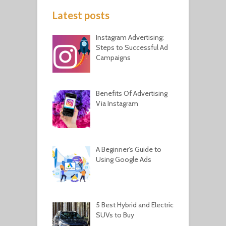
Latest posts
Instagram Advertising:
Steps to Successful Ad
Campaigns
Benefits Of Advertising
Via Instagram
A Beginner’s Guide to
Using Google Ads
5 Best Hybrid and Electric
SUVs to Buy