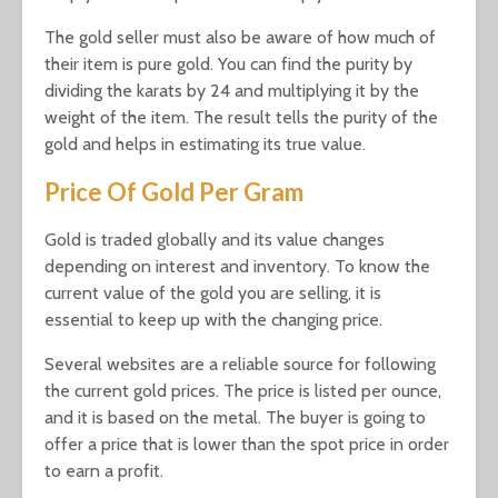
The gold seller must also be aware of how much of
their item is pure gold. You can find the purity by
dividing the karats by 24 and multiplying it by the
weight of the item. The result tells the purity of the
gold and helps in estimating its true value.
Price Of Gold Per Gram
Gold is traded globally and its value changes
depending on interest and inventory. To know the
current value of the gold you are selling, it is
essential to keep up with the changing price.
Several websites are a reliable source for following
the current gold prices. The price is listed per ounce,
and it is based on the metal. The buyer is going to
offer a price that is lower than the spot price in order
to earn a profit.