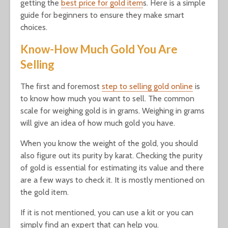
getting the
best price for gold item
s. Here is a simple
guide for beginners to ensure they make smart
choices.
Know-How Much Gold You Are
Selling
The first and foremost
step to selling gold online
is
to know how much you want to sell. The common
scale for weighing gold is in grams. Weighing in grams
will give an idea of how much gold you have.
When you know the weight of the gold, you should
also figure out its purity by karat. Checking the purity
of gold is essential for estimating its value and there
are a few ways to check it. It is mostly mentioned on
the gold item.
If it is not mentioned, you can use a kit or you can
simply find an expert that can help you.