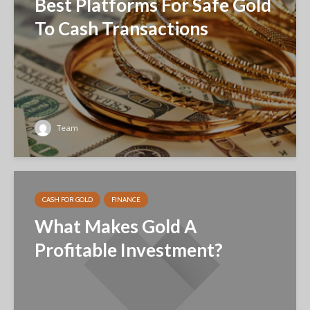
Best Platforms For Safe Gold
To Cash Transactions
Team
CASH FOR GOLD
FINANCE
What Makes Gold A
Profitable Investment?