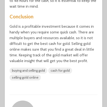
to 48 hours for the cash, so it is essential to keep the
wait time in mind.
Conclusion
Gold is a profitable investment because it comes in
handy when you require some quick cash. There are
multiple buyers and resources available, so it is not
difficult to get the best cash for gold. Selling gold
online makes sure that you find a great deal in little
time. Keeping track of the gold market will offer
valuable insight that will get you the best profit.
buying and selling gold
cash for gold
selling gold online