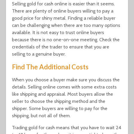
Selling gold for cash online is easier than it seems.
There are plenty of online buyers willing to pay a
good price for shiny metal. Finding a reliable buyer
can be challenging when there are too many options
available. It is not easy to trust online buyers
because there is no one-on-one meeting. Check the
credentials of the trader to ensure that you are
selling to a genuine buyer.
Find The Additional Costs
When you choose a buyer make sure you discuss the
details. Selling online comes with some extra costs
like shipping and appraisal. Most buyers allow the
seller to choose the shipping method and the
shipper. Some buyers are willing to pay for the
shipping, but not all of them.
Trading gold for cash means that you have to wait 24