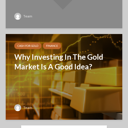
Team
CASH FOR GOLD
FINANCE
Why Investing In The Gold
Market Is A Good Idea?
Team