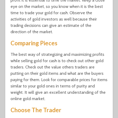
profit it is essential to time the market. Keep a close
eye on the market, so you know when it is the best
time to trade your gold for cash. Observe the
activities of gold investors as well because their
trading decisions can give an estimate of the
direction of the market.
Comparing Pieces
The best way of strategizing and maximizing profits
while selling gold for cash is to check out other gold
traders. Check out the value others traders are
putting on their gold items and what are the buyers
paying for them. Look for comparable prices for items
similar to your gold ones in terms of purity and
weight. It will give an excellent understanding of the
online gold market.
Choose The Trader