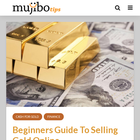
CASH FOR GOLD
FINANCE
Beginners Guide To Selling