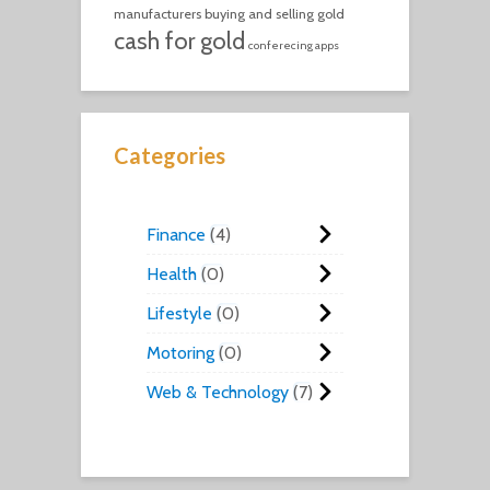
manufacturers
buying and selling gold
cash for gold
conferecing apps
Categories
Finance
4
Health
0
Lifestyle
0
Motoring
0
Web & Technology
7