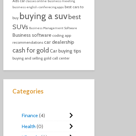
Ads
car
classes online
business meeting
best cars to
business english
conferecing apps
buying a suv
best
buy
SUVs
Business Management Software
Business software
coding
app
car dealership
recommendations
cash for gold
Car buying tips
buying and selling gold
call center
Categories
Finance
4
Health
0