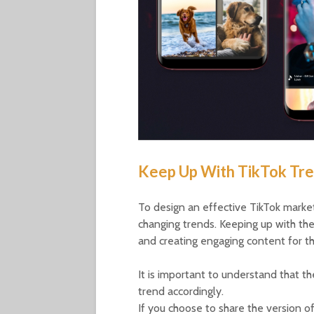
Keep Up With TikTok Tr
To design an effective TikTok marketi
changing trends. Keeping up with the
and creating engaging content for th
It is important to understand that t
trend accordingly.
If you choose to share the version of 