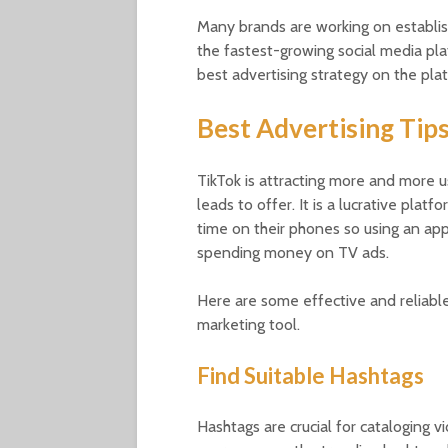
Many brands are working on establis
the fastest-growing social media plat
best advertising strategy on the pla
Best Advertising Tip
TikTok is attracting more and more u
leads to offer. It is a lucrative plat
time on their phones so using an app
spending money on TV ads.
Here are some effective and reliable
marketing tool.
Find Suitable Hashtags
Hashtags are crucial for cataloging v