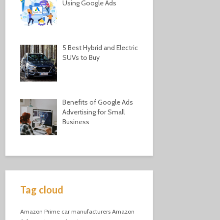
Using Google Ads
5 Best Hybrid and Electric
SUVs to Buy
Benefits of Google Ads
Advertising for Small
Business
Tag cloud
Amazon Prime
car manufacturers
Amazon