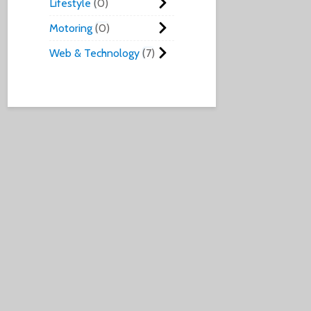
Lifestyle
0
Motoring
0
Web & Technology
7