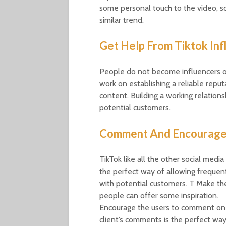
some personal touch to the video, so
similar trend.
Get Help From Tiktok Inf
People do not become influencers on
work on establishing a reliable reput
content. Building a working relations
potential customers.
Comment And Encourag
TikTok like all the other social me
the perfect way of allowing frequent
with potential customers. T Make th
people can offer some inspiration.
Encourage the users to comment on 
client’s comments is the perfect way