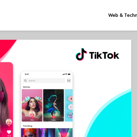
Web & Tech