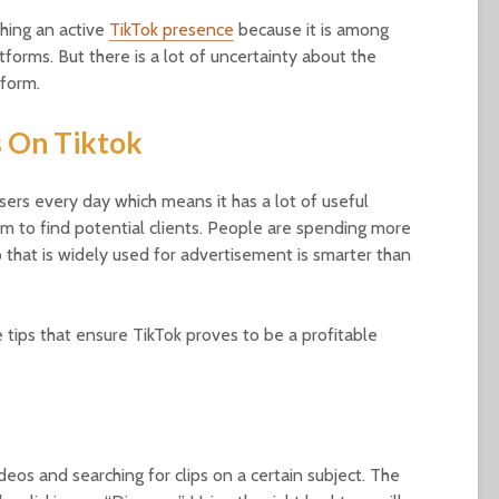
hing an active
TikTok presence
because it is among
forms. But there is a lot of uncertainty about the
tform.
s On Tiktok
sers every day which means it has a lot of useful
form to find potential clients. People are spending more
 that is widely used for advertisement is smarter than
 tips that ensure TikTok proves to be a profitable
ideos and searching for clips on a certain subject. The