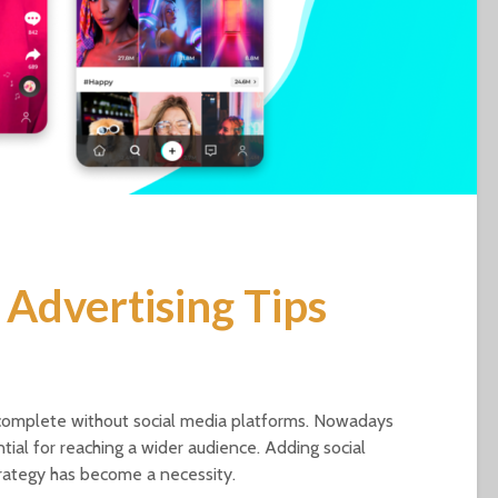
 Advertising Tips
incomplete without social media platforms. Nowadays
ntial for reaching a wider audience. Adding social
rategy has become a necessity.