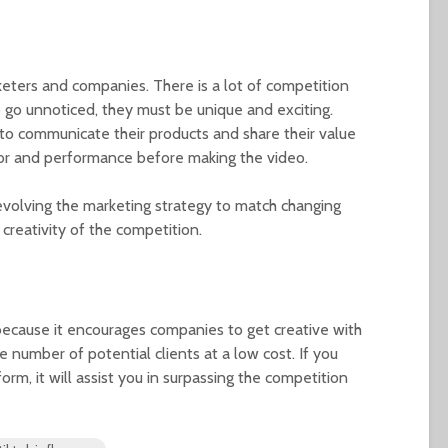
eters and companies. There is a lot of competition
 go unnoticed, they must be unique and exciting.
o communicate their products and share their value
or and performance before making the video.
evolving the marketing strategy to match changing
 creativity of the competition.
because it encourages companies to get creative with
ge number of potential clients at a low cost. If you
rm, it will assist you in surpassing the competition