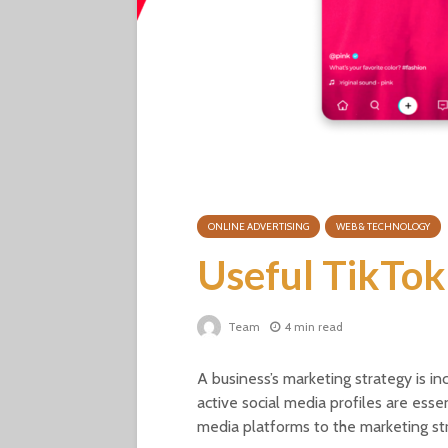
ONLINE ADVERTISING
WEB & TECHNOLOGY
Useful TikTok
Team
4 min read
A business’s marketing strategy is 
active social media profiles are esse
media platforms to the marketing st