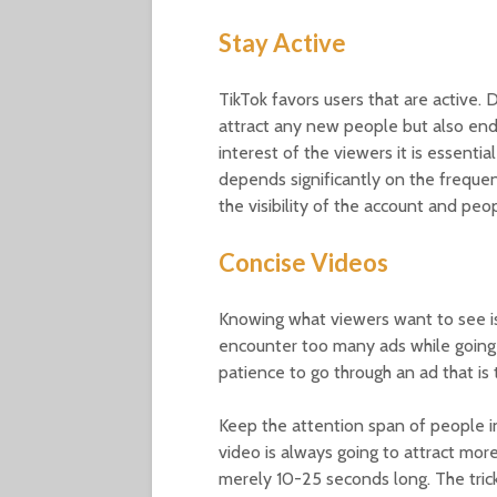
Stay Active
TikTok favors users that are active. 
attract any new people but also end
interest of the viewers it is essenti
depends significantly on the freque
the visibility of the account and peopl
Concise Videos
Knowing what viewers want to see is 
encounter too many ads while going
patience to go through an ad that is
Keep the attention span of people i
video is always going to attract mor
merely 10-25 seconds long. The trick