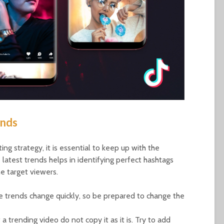
ends
ng strategy, it is essential to keep up with the
 latest trends helps in identifying perfect hashtags
e target viewers.
he trends change quickly, so be prepared to change the
a trending video do not copy it as it is. Try to add