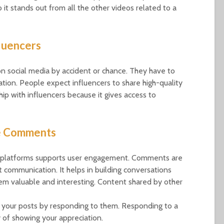
 it stands out from all the other videos related to a
luencers
 social media by accident or chance. They have to
ation. People expect influencers to share high-quality
hip with influencers because it gives access to
e Comments
dia platforms supports user engagement. Comments are
 communication. It helps in building conversations
em valuable and interesting. Content shared by other
your posts by responding to them. Responding to a
 of showing your appreciation.