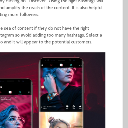
y clicking on “Discover”. Using the right hashtags will
and amplify the reach of the content. It is also helpful
cting more followers.
e sea of content if they do not have the right
nstagram so avoid adding too many hashtags. Select a
o and it will appear to the potential customers.