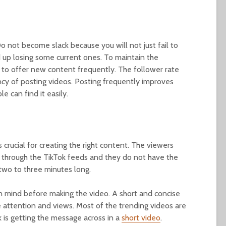
Do not become slack because you will not just fail to
 up losing some current ones. To maintain the
al to offer new content frequently. The follower rate
ncy of posting videos. Posting frequently improves
e can find it easily.
crucial for creating the right content. The viewers
 through the TikTok feeds and they do not have the
 two to three minutes long.
n mind before making the video. A short and concise
e attention and views. Most of the trending videos are
 is getting the message across in a
short video
.