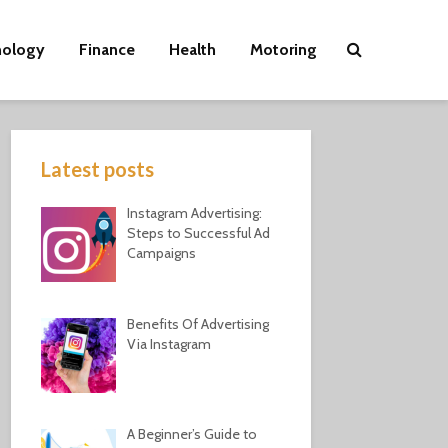
nology
Finance
Health
Motoring
Latest posts
Instagram Advertising:
Steps to Successful Ad
Campaigns
Benefits Of Advertising
Via Instagram
A Beginner’s Guide to