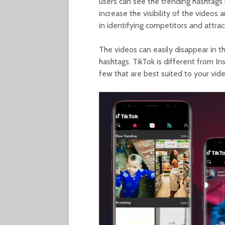
users can see the trending hashtags b
increase the visibility of the videos 
in identifying competitors and attra
The videos can easily disappear in th
hashtags. TikTok is different from I
few that are best suited to your vide