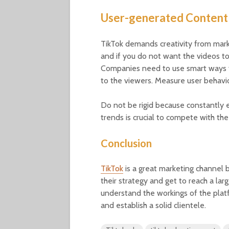
User-generated Content
TikTok demands creativity from mark
and if you do not want the videos to
Companies need to use smart ways t
to the viewers. Measure user behavi
Do not be rigid because constantly 
trends is crucial to compete with the
Conclusion
TikTok
is a great marketing channel 
their strategy and get to reach a lar
understand the workings of the platfo
and establish a solid clientele.