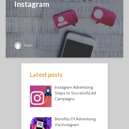
Instagram
Team
Latest posts
Instagram Advertising:
Steps to Successful Ad
Campaigns
Benefits Of Advertising
Via Instagram