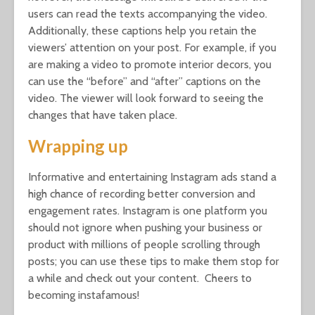
users can read the texts accompanying the video.
Additionally, these captions help you retain the
viewers’ attention on your post. For example, if you
are making a video to promote interior decors, you
can use the “before” and “after” captions on the
video. The viewer will look forward to seeing the
changes that have taken place.
Wrapping up
Informative and entertaining Instagram ads stand a
high chance of recording better conversion and
engagement rates. Instagram is one platform you
should not ignore when pushing your business or
product with millions of people scrolling through
posts; you can use these tips to make them stop for
a while and check out your content. Cheers to
becoming instafamous!