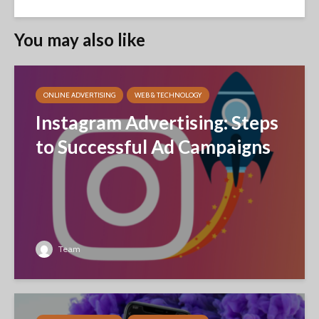
You may also like
ONLINE ADVERTISING
WEB & TECHNOLOGY
Instagram Advertising: Steps
to Successful Ad Campaigns
Team