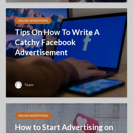
ONLINE ADVERTISING
Tips On How To Write A
Catchy Facebook
Advertisement
Team
ONLINE ADVERTISING
How to Start Advertising on