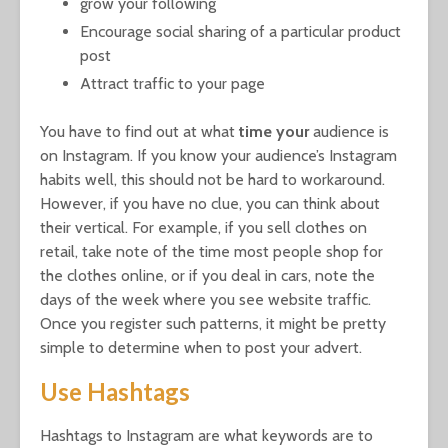
grow your following
Encourage social sharing of a particular product
post
Attract traffic to your page
You have to find out at what
time your
audience is
on Instagram. If you know your audience’s Instagram
habits well, this should not be hard to workaround.
However, if you have no clue, you can think about
their vertical. For example, if you sell clothes on
retail, take note of the time most people shop for
the clothes online, or if you deal in cars, note the
days of the week where you see website traffic.
Once you register such patterns, it might be pretty
simple to determine when to post your advert.
Use Hashtags
Hashtags to Instagram are what keywords are to