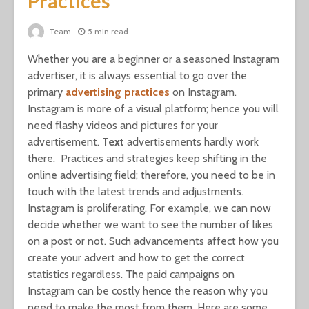
Practices
Team
5 min read
Whether you are a beginner or a seasoned Instagram
advertiser, it is always essential to go over the
primary
advertising
practices
on Instagram.
Instagram is more of a visual platform; hence you will
need flashy videos and pictures for your
advertisement.
Text
advertisements hardly work
there. Practices and strategies keep shifting in the
online advertising field; therefore, you need to be in
touch with the latest trends and adjustments.
Instagram is proliferating. For example, we can now
decide whether we want to see the number of likes
on a post or not. Such advancements affect how you
create your advert and how to get the correct
statistics regardless. The paid campaigns on
Instagram can be costly hence the reason why you
need to make the most from them. Here are some