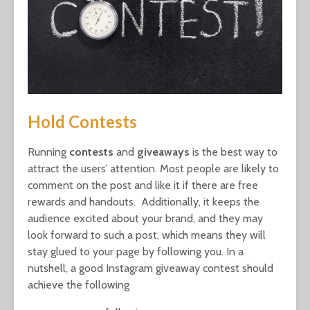
Hold Contests
Running
contests
and
giveaways
is the best way to
attract the users’ attention. Most people are likely to
comment on the post and like it if there are free
rewards and handouts. Additionally, it keeps the
audience excited about your brand, and they may
look forward to such a post, which means they will
stay glued to your page by following you. In a
nutshell, a good Instagram giveaway contest should
achieve the following