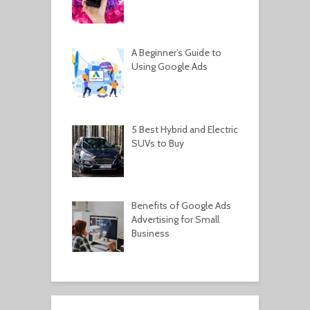
A Beginner’s Guide to
Using Google Ads
5 Best Hybrid and Electric
SUVs to Buy
Benefits of Google Ads
Advertising for Small
Business