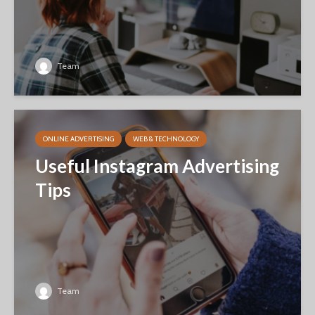
Team
ONLINE ADVERTISING
WEB & TECHNOLOGY
Useful Instagram Advertising
Tips
Team