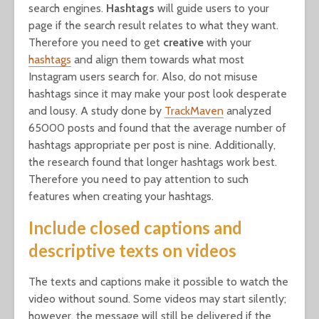
search engines.
Hashtags
will guide users to your
page if the search result relates to what they want.
Therefore you need to get
creative
with your
hashtags
and align them towards what most
Instagram users search for. Also, do not misuse
hashtags since it may make your post look desperate
and lousy. A study done by
TrackMaven
analyzed
65000 posts and found that the average number of
hashtags appropriate per post is nine. Additionally,
the research found that longer hashtags work best.
Therefore you need to pay attention to such
features when creating your hashtags.
Include closed captions and
descriptive texts on videos
The texts and captions make it possible to watch the
video without sound. Some videos may start silently;
however, the message will still be delivered if the