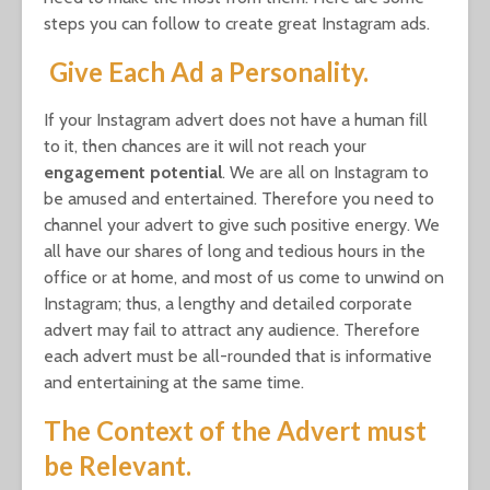
steps you can follow to create great Instagram ads.
Give Each Ad a Personality.
If your Instagram advert does not have a human fill
to it, then chances are it will not reach your
engagement
potential
. We are all on Instagram to
be amused and entertained. Therefore you need to
channel your advert to give such positive energy. We
all have our shares of long and tedious hours in the
office or at home, and most of us come to unwind on
Instagram; thus, a lengthy and detailed corporate
advert may fail to attract any audience. Therefore
each advert must be all-rounded that is informative
and entertaining at the same time.
The Context of the Advert must
be Relevant.