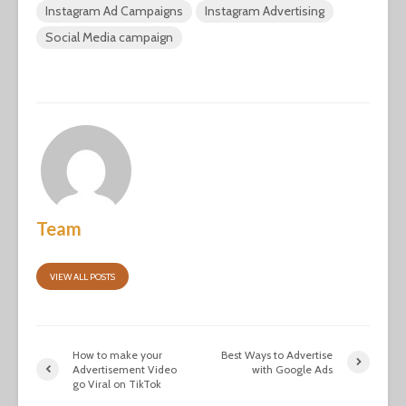
Instagram Ad Campaigns
Instagram Advertising
Social Media campaign
Team
VIEW ALL POSTS
How to make your
Best Ways to Advertise
Advertisement Video
with Google Ads
go Viral on TikTok