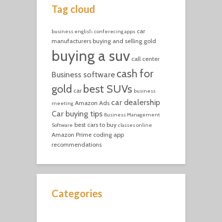
Tag cloud
car
business english
conferecing apps
manufacturers
buying and selling gold
buying a suv
call center
cash for
Business software
gold
best SUVs
car
business
car dealership
Amazon Ads
meeting
Car buying tips
Business Management
best cars to buy
Software
classes online
Amazon Prime
coding
app
recommendations
Categories