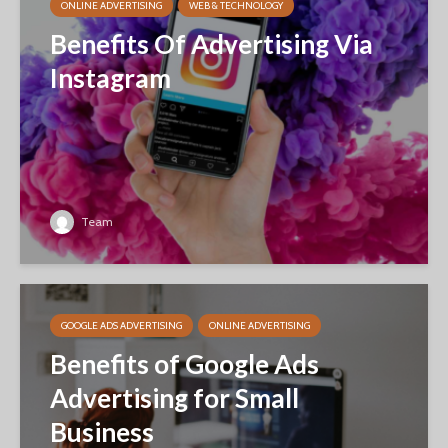
ONLINE ADVERTISING
WEB & TECHNOLOGY
Benefits Of Advertising Via
Instagram
Team
GOOGLE ADS ADVERTISING
ONLINE ADVERTISING
Benefits of Google Ads
Advertising for Small
Business