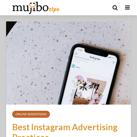
ONLINE ADVERTISING
Best Instagram Advertising