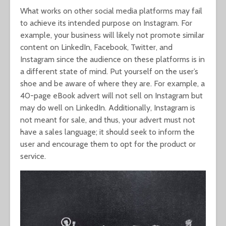
What works on other social media platforms may fail
to achieve its intended purpose on Instagram. For
example, your business will likely not promote similar
content on LinkedIn, Facebook, Twitter, and
Instagram since the audience on these platforms is in
a different state of mind. Put yourself on the user’s
shoe and be aware of where they are. For example, a
40-page eBook advert will not sell on Instagram but
may do well on LinkedIn. Additionally, Instagram is
not meant for sale, and thus, your advert must not
have a sales language; it should seek to inform the
user and encourage them to opt for the product or
service.